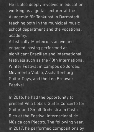
He is also deeply involved in education,
working as a guitar lecturer at the
Akademie für Tonkunst in Darmstadt,
teaching both in the municipal music
school department and the vocational
academy.
Artistically, Monteiro is active and
engaged, having performed at
significant Brazilian and international
festivals such as the 40th International
Winter Festival in Campos do Jordão,
Movimento Violão, Aschaffenburg
Guitar Days, and the Leo Brouwer
Festival.
In 2016, he had the opportunity to
present Villa Lobos' Guitar Concerto for
Guitar and Small Orchestra in Costa
Rica at the Festival Internacional de
Música con Plectro. The following year,
in 2017, he performed compositions by