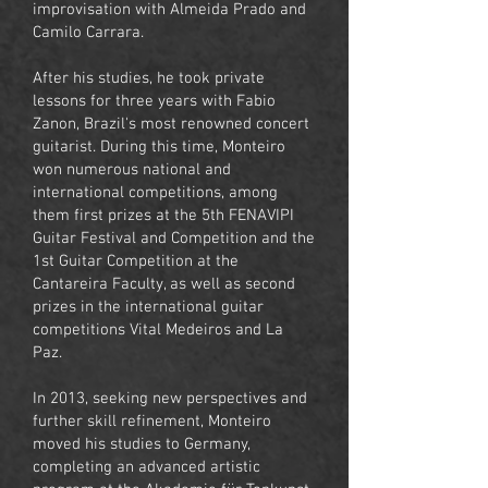
improvisation with Almeida Prado and
Camilo Carrara.
After his studies, he took private
lessons for three years with Fabio
Zanon, Brazil's most renowned concert
guitarist. During this time, Monteiro
won numerous national and
international competitions, among
them first prizes at the 5th FENAVIPI
Guitar Festival and Competition and the
1st Guitar Competition at the
Cantareira Faculty, as well as second
prizes in the international guitar
competitions Vital Medeiros and La
Paz.
In 2013, seeking new perspectives and
further skill refinement, Monteiro
moved his studies to Germany,
completing an advanced artistic