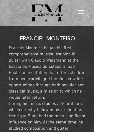
FRANCIEL MONTEIRO
Franciel Monteiro began his first
comprehensive musical training in
guitar with Claudio Weizmann at the
Escola de Música do Estado in São
Paulo, an institution that offers children
from underprivileged families new life
opportunities through both popular and
classical music, a mission to which he
would later return.
During his music studies at Fiamfaam,
which directly followed his graduation,
Henrique Pinto had the most significant
influence on him. At the same time, he
studied composition and guitar