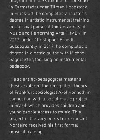
program at the Akademie für Tonkunst
in Darmstadt under Tilman Hoppstock.
In Frankfurt, he completed a master’s
degree in artistic instrumental training
in classical guitar at the University of
Music and Performing Arts (HfMDK) in
2017, under Christopher Brandt.
Subsequently, in 2019, he completed a
degree in electric guitar with Michael
Sagmeister, focusing on instrumental
pedagogy.
His scientific-pedagogical master's
thesis explored the recognition theory
of Frankfurt sociologist Axel Honneth in
connection with a social music project
in Brazil, which provides children and
young people access to music. This
project is the very one where Franciel
Monteiro received his first formal
musical training.