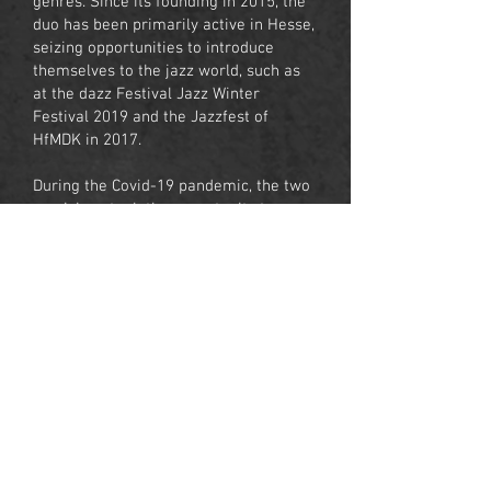
genres. Since its founding in 2015, the
duo has been primarily active in Hesse,
seizing opportunities to introduce
themselves to the jazz world, such as
at the dazz Festival Jazz Winter
Festival 2019 and the Jazzfest of
HfMDK in 2017.
During the Covid-19 pandemic, the two
musicians took the opportunity to
release their first album, The Bossa
Nova Duo - Double Rainbow, in 2021.
In 2022, together with his colleague
Tilman Hoppstock, Monteiro was an
instructor for a guitar chamber music
project in Kosovo, culminating in a
successful final concert. Students from
11 different countries participated in
the project.
Franciel Monteiro is currently active as