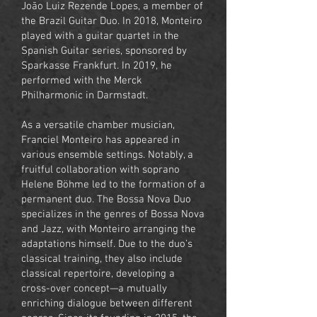
João Luiz Rezende Lopes, a member of
the Brazil Guitar Duo. In 2018, Monteiro
played with a guitar quartet in the
Spanish Guitar series, sponsored by
Sparkasse Frankfurt. In 2019, he
performed with the Merck
Philharmonic in Darmstadt.
As a versatile chamber musician,
Franciel Monteiro has appeared in
various ensemble settings. Notably, a
fruitful collaboration with soprano
Helene Böhme led to the formation of a
permanent duo. The Bossa Nova Duo
specializes in the genres of Bossa Nova
and Jazz, with Monteiro arranging the
adaptations himself. Due to the duo's
classical training, they also include
classical repertoire, developing a
cross-over concept—a mutually
enriching dialogue between different